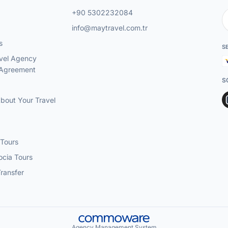
+90 5302232084
info@maytravel.com.tr
s
S
vel Agency
 Agreement
S
About Your Travel
 Tours
cia Tours
Transfer
Agency Management System