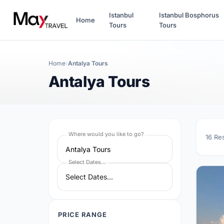
Istanbul
Istanbul Bosphorus
Home
Tours
Tours
Home
Antalya Tours
Antalya Tours
Where would you like to go?
16
Re
Antalya Tours
Select Dates...
PRICE RANGE