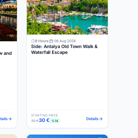
8 Hours
06 Aug 2026
Side: Antalya Old Town Walk &
Waterfall Escape
w and
STARTING PRICE
tails
Details
30 €
35 €
%14