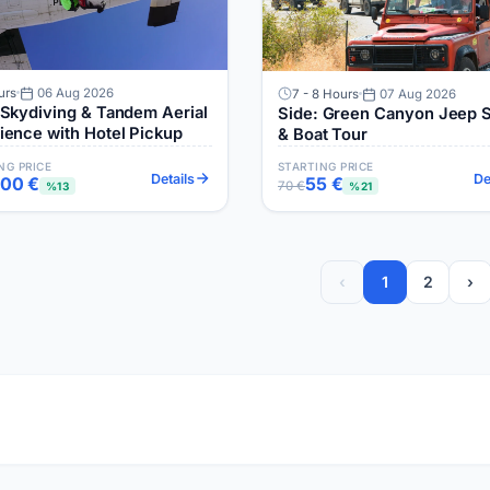
urs
06 Aug 2026
7 - 8 Hours
07 Aug 2026
 Skydiving & Tandem Aerial
Side: Green Canyon Jeep S
ience with Hotel Pickup
& Boat Tour
NG PRICE
STARTING PRICE
Details
De
700 €
55 €
70 €
%13
%21
‹
1
2
›