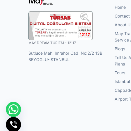
Home
Contact
About U
May Tra
12117
Service
MAY DREAM TURIZM - 12117
Blogs
Sutluce Mah. Imrahor Cad. No:2/2 13B
Tell Us 
BEYOGLU-ISTANBUL
Plans
Tours
Istanbul
Cappado
Airport 