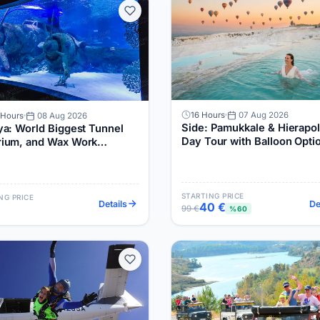
16 Hours
07 Aug 2026
 Hours
08 Aug 2026
Side: Pamukkale & Hierapol
ya: World Biggest Tunnel
Day Tour with Balloon Opti
ium, and Wax Work
um Tour
STARTING PRICE
NG PRICE
Details
De
40 €
99 €
%60