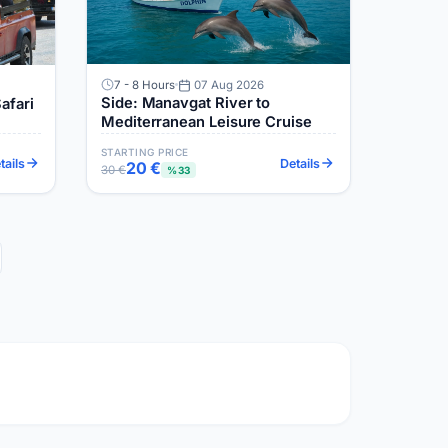
7 - 8 Hours
07 Aug 2026
Side: Manavgat River to
afari
Mediterranean Leisure Cruise
STARTING PRICE
tails
Details
20 €
30 €
%33