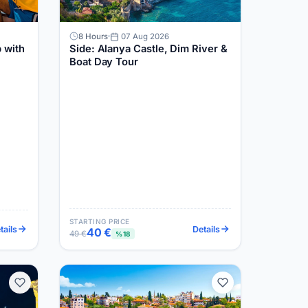
8 Hours
07 Aug 2026
 with
Side: Alanya Castle, Dim River &
Boat Day Tour
STARTING PRICE
tails
Details
40 €
49 €
%18