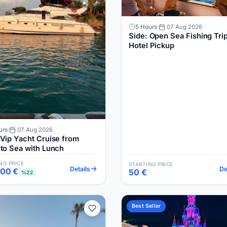
5 Hours
07 Aug 2026
Side: Open Sea Fishing Trip
Hotel Pickup
urs
07 Aug 2026
 Vip Yacht Cruise from
 to Sea with Lunch
NG PRICE
STARTING PRICE
Details
De
700 €
50 €
%22
Best Seller