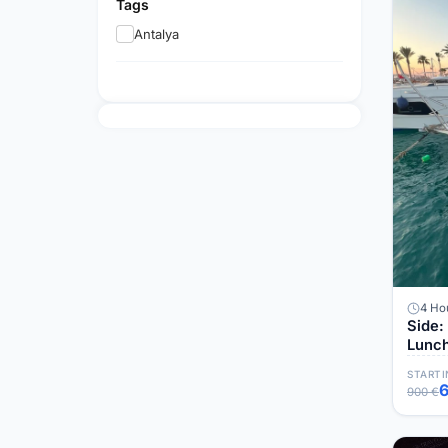
Tags
Antalya
4 Ho
Side: VİP Yacht
Lunc
STARTI
900 €