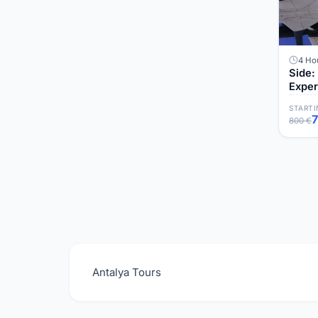
4 Ho
Side:
Exper
STARTI
800 €
Antalya Tours