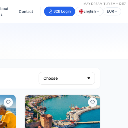
MAY DREAM TURIZM - 12117
bout
Contact
B2B Login
English
EUR
Us