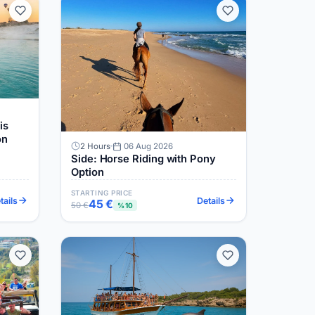
is
on
2 Hours
06 Aug 2026
Side: Horse Riding with Pony
Option
STARTING PRICE
tails
Details
45 €
50 €
%10