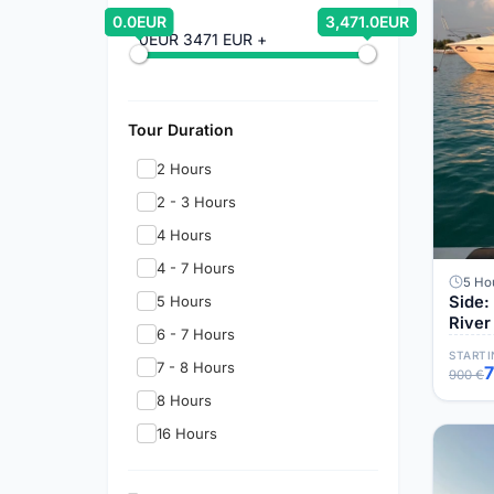
0.0EUR
3,471.0EUR
0EUR
3471 EUR +
Tour Duration
2 Hours
2 - 3 Hours
4 Hours
4 - 7 Hours
5 Ho
5 Hours
Side:
River
6 - 7 Hours
STARTI
7 - 8 Hours
900 €
8 Hours
16 Hours