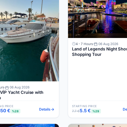
4 - 7 Hours
06 Aug 2026
Land of Legends Night Sho
Shopping Tour
urs
06 Aug 2026
 Cruise with
h
NG PRICE
STARTING PRICE
Details
De
650 €
5.5 €
7.7 €
%28
%29