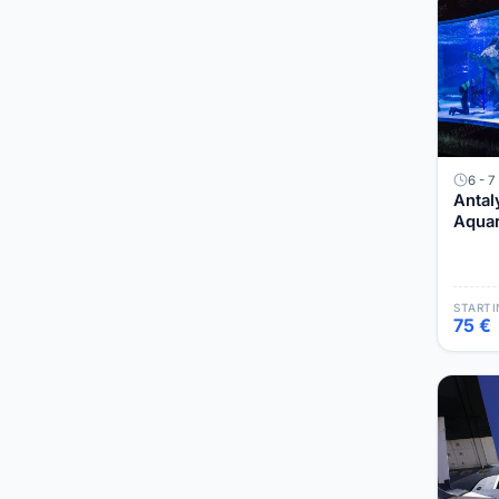
6 - 7
Antal
Aquar
Muse
STARTI
75 €