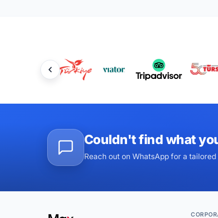
Couldn't find what yo
Reach out on WhatsApp for a tailored 
CORPOR