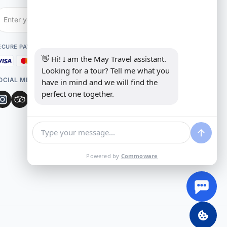
Subscribe
ECURE PAYMENT
👋 Hi! I am the May Travel assistant. 
Looking for a tour? Tell me what you 
OCIAL MEDIA
have in mind and we will find the 
perfect one together.
Powered by
Commoware