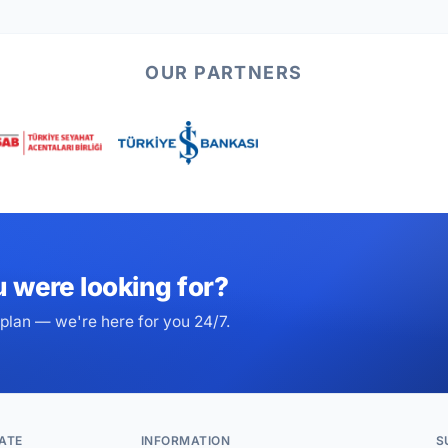
OUR PARTNERS
u were looking for?
plan — we're here for you 24/7.
ATE
INFORMATION
S