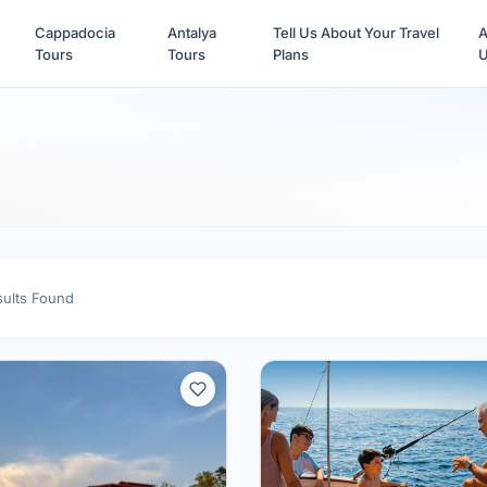
Cappadocia
Antalya
Tell Us About Your Travel
A
Tours
Tours
Plans
sults Found