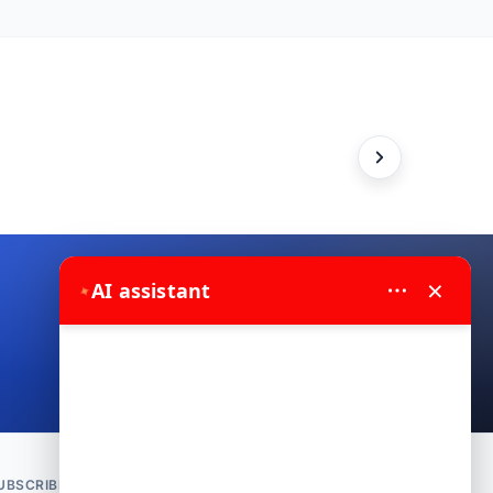
×
✦
AI assistant
Contact us on WhatsApp
UBSCRIBE TO NEWSLETTER