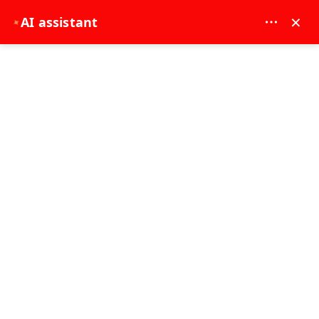
MAY DREAM TURIZM - 12117
×
AI assistant
✦
EUR
Home
Side: Manavgat River to Mediterranean Leisure Cruise
Side: Manavgat River to Mediterranean
Leisure Cruise
7 - 8 Hours