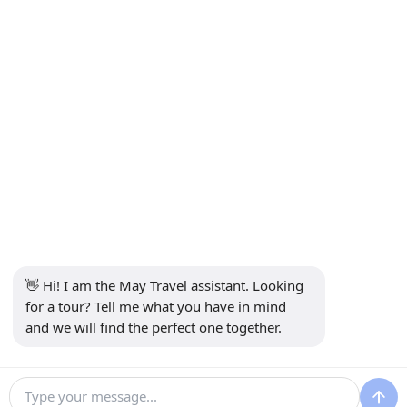
INFORMATION
+90 5302232084
info@maytravel.com.tr
SUBSCRIBE TO NEWSLETTER
Subscribe
SECURE PAYMENT
SOCIAL MEDIA
👋 Hi! I am the May Travel assistant. Looking 
for a tour? Tell me what you have in mind 
and we will find the perfect one together.
30 €