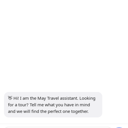
INFORMATION
+90 5302232084
info@maytravel.com.tr
SUBSCRIBE TO NEWSLETTER
Subscribe
SECURE PAYMENT
SOCIAL MEDIA
👋 Hi! I am the May Travel assistant. Looking 
for a tour? Tell me what you have in mind 
and we will find the perfect one together.