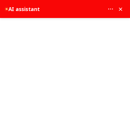
MAY DREAM TURIZM - 12117
×
AI assistant
✦
EUR
Transfer
Tours
FROM WHERE