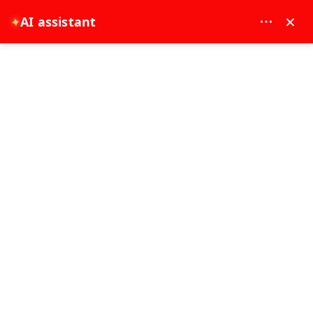
MAY DREAM TURIZM - 12117
×
AI assistant
✦
EUR
Home
Bosphorus Tours
Bosphorus Tours
Best Seller
0 - 2 Hours