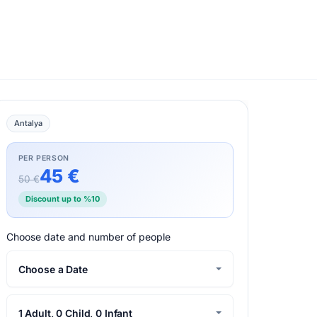
Antalya
PER PERSON
45 €
50 €
Discount up to %10
Choose date and number of people
Choose a Date
1 Adult, 0 Child, 0 Infant