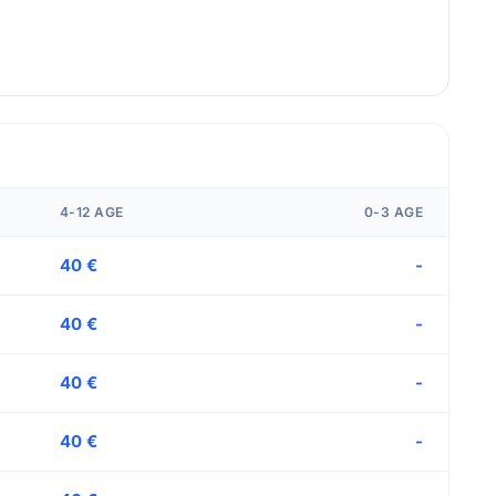
4-12 AGE
0-3 AGE
40 €
-
40 €
-
40 €
-
40 €
-