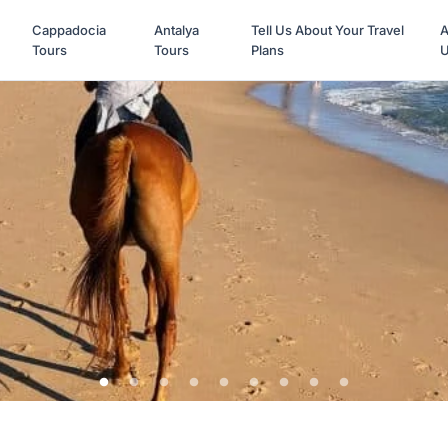
Cappadocia
Antalya
Tell Us About Your Travel
A
Tours
Tours
Plans