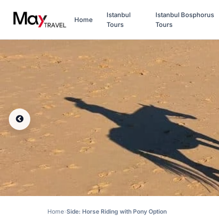
Istanbul
Istanbul Bosphorus
Home
Tours
Tours
Home
Side: Horse Riding with Pony Option