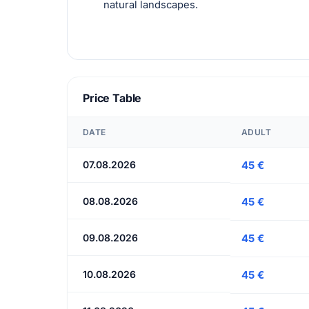
natural landscapes.
Price Table
DATE
ADULT
07.08.2026
45 €
08.08.2026
45 €
09.08.2026
45 €
10.08.2026
45 €