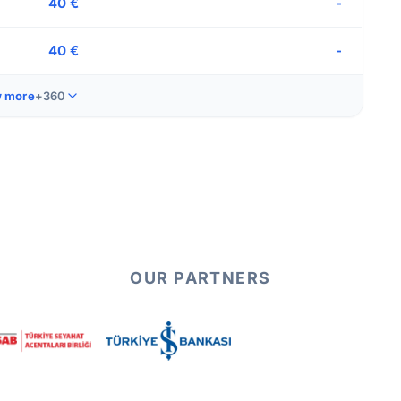
40 €
-
40 €
-
 more
+360
OUR PARTNERS