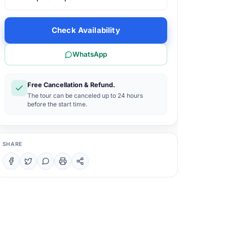
Check Availability
WhatsApp
Free Cancellation & Refund.
The tour can be canceled up to 24 hours
before the start time.
SHARE