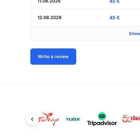
11.08.2026
45 €
12.08.2026
45 €
Show
Write a review