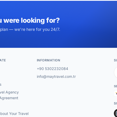
u were looking for?
plan — we're here for you 24/7.
ATE
INFORMATION
S
+90 5302232084
info@maytravel.com.tr
s
S
vel Agency
 Agreement
S
About Your Travel