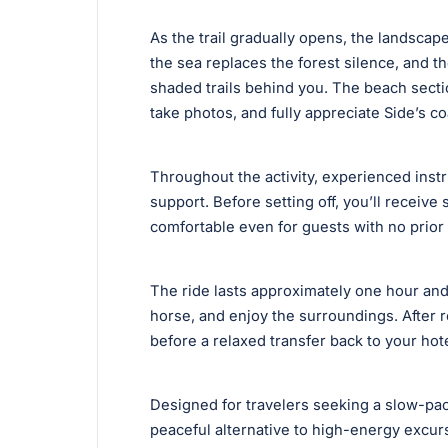
As the trail gradually opens, the landscape
the sea replaces the forest silence, and th
shaded trails behind you. The beach sectio
take photos, and fully appreciate Side’s c
Throughout the activity, experienced inst
support. Before setting off, you’ll receive
comfortable even for guests with no prior
The ride lasts approximately one hour and 
horse, and enjoy the surroundings. After r
before a relaxed transfer back to your hote
Designed for travelers seeking a slow-pace
peaceful alternative to high-energy excu