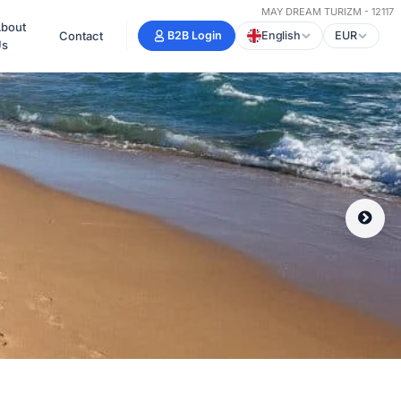
MAY DREAM TURIZM - 12117
bout
Contact
B2B Login
English
EUR
Us