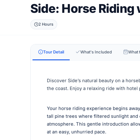
Side: Horse Riding
2 Hours
Tour Detail
What's Included
What t
Discover Side’s natural beauty on a horse
the coast. Enjoy a relaxing ride with hotel
Your horse riding experience begins away
tall pine trees where filtered sunlight and 
atmosphere. This gentle introduction all
at an easy, unhurried pace.