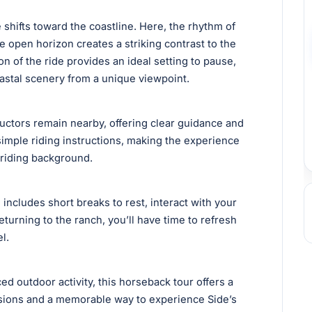
 shifts toward the coastline. Here, the rhythm of
e open horizon creates a striking contrast to the
n of the ride provides an ideal setting to pause,
oastal scenery from a unique viewpoint.
ructors remain nearby, offering clear guidance and
 simple riding instructions, making the experience
 riding background.
includes short breaks to rest, interact with your
eturning to the ranch, you’ll have time to refresh
l.
d outdoor activity, this horseback tour offers a
rsions and a memorable way to experience Side’s