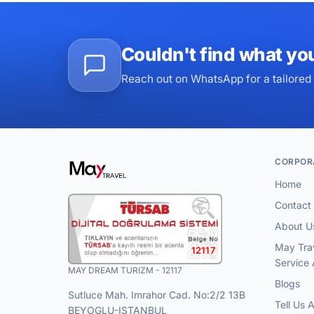
Couldn't find what yo
Reach out on WhatsApp for a tailored 
CORPOR
Home
Contact
About U
May Tra
12117
Service
MAY DREAM TURIZM - 12117
Blogs
Sutluce Mah. Imrahor Cad. No:2/2 13B
Tell Us 
BEYOGLU-ISTANBUL