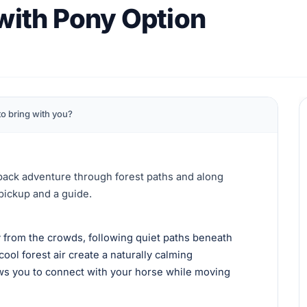
 with Pony Option
o bring with you?
back adventure through forest paths and along
 pickup and a guide.
 from the crowds, following quiet paths beneath
cool forest air create a naturally calming
ows you to connect with your horse while moving