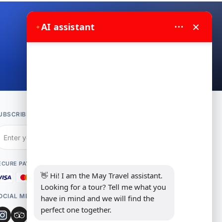
×
✦
AI assistant
Contact us on WhatsApp
UBSCRIBE TO NEWSLETTER
Subscribe
ECURE PAYMENT
👋 Hi! I am the May Travel assistant. 
Looking for a tour? Tell me what you 
OCIAL MEDIA
have in mind and we will find the 
perfect one together.